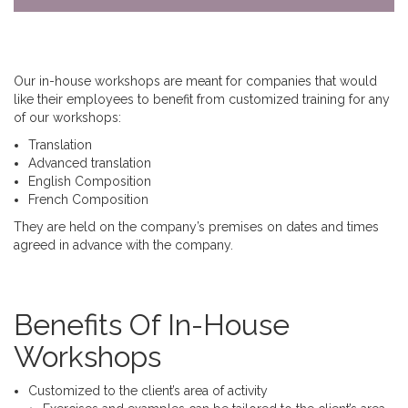
Our in-house workshops are meant for companies that would
like their employees to benefit from customized training for any
of our workshops:
Translation
Advanced translation
English Composition
French Composition
They are held on the company’s premises on dates and times
agreed in advance with the company.
Benefits Of In-House
Workshops
Customized to the client’s area of activity