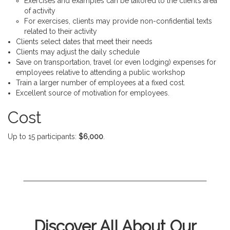
Exercises and examples can be tailored to the client’s area
of activity
For exercises, clients may provide non-confidential texts
related to their activity
Clients select dates that meet their needs
Clients may adjust the daily schedule
Save on transportation, travel (or even lodging) expenses for
employees relative to attending a public workshop
Train a larger number of employees at a fixed cost.
Excellent source of motivation for employees.
Cost
Up to 15 participants:
$6,000
.
Discover All About Our