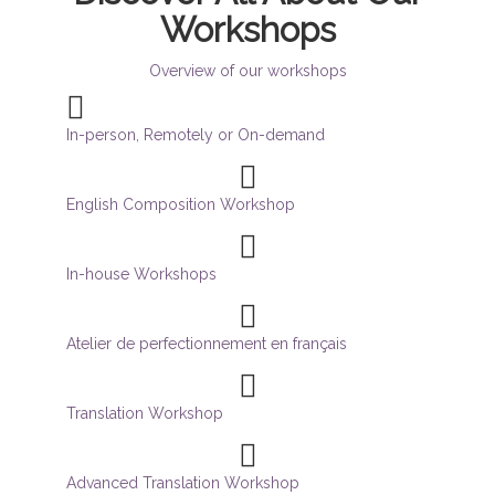
Workshops
Overview of our workshops
In-person, Remotely or On-demand
English Composition Workshop
In-house Workshops
Atelier de perfectionnement en français
Translation Workshop
Advanced Translation Workshop